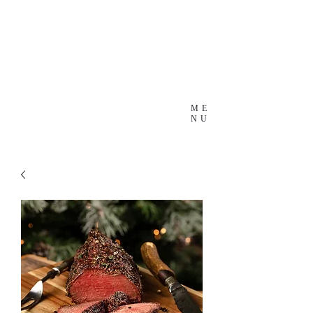
ME
NU