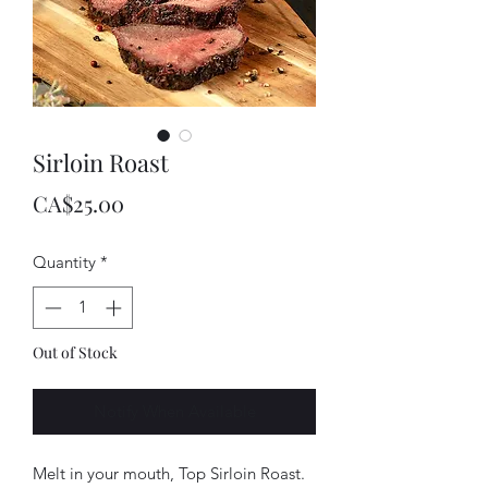
Sirloin Roast
Price
CA$25.00
Quantity
*
Out of Stock
Notify When Available
Melt in your mouth, Top Sirloin Roast.