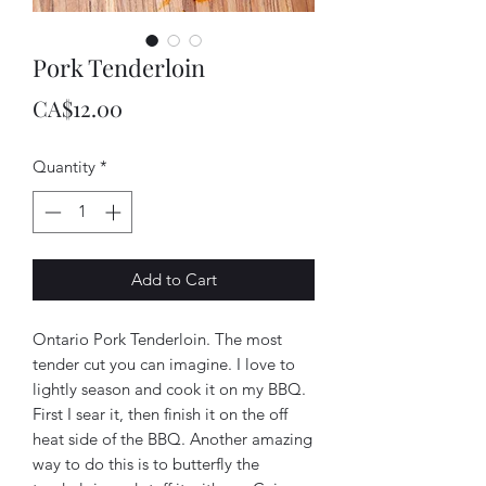
Pork Tenderloin
Price
CA$12.00
Quantity
*
Add to Cart
Ontario Pork Tenderloin. The most
tender cut you can imagine. I love to
lightly season and cook it on my BBQ.
First I sear it, then finish it on the off
heat side of the BBQ. Another amazing
way to do this is to butterfly the