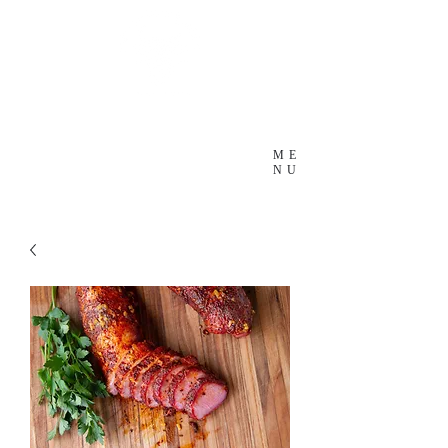
ME
NU