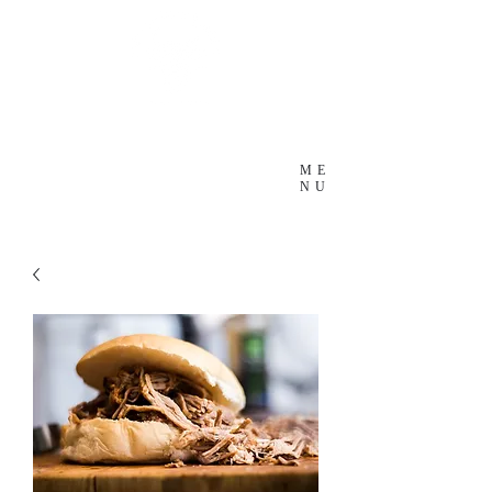
ME
NU