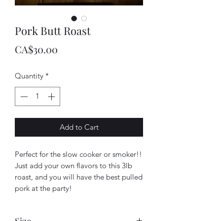
Pork Butt Roast
Price
CA$30.00
Quantity
*
Add to Cart
Perfect for the slow cooker or smoker!!
Just add your own flavors to this 3lb
roast, and you will have the best pulled
pork at the party!
Size